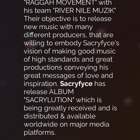
"RAGGAH MOVEMENT" with
his team "RIVER NILE MUZIK"
Their objective is to release
new music with many
different producers, that are
willing to embody Sacryfyce's
vision of making good music
of high standards and great
productions conveying his
great messages of love and
inspiration.
Sacryfyce
has
release ALBUM
"SACRYLUTION" which is
being greatly received and is
distributed & available
worldwide on major media
platforms.