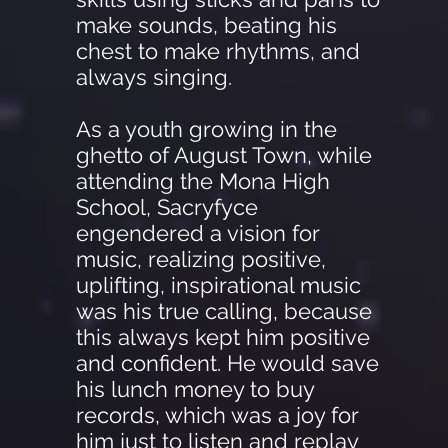
make sounds, beating his
chest to make rhythms, and
always singing.
As a youth growing in the
ghetto of August Town, while
attending the Mona High
School, Sacryfyce
engendered a vision for
music, realizing positive,
uplifting, inspirational music
was his true calling, because
this always kept him positive
and confident. He would save
his lunch money to buy
records, which was a joy for
him just to listen and replay