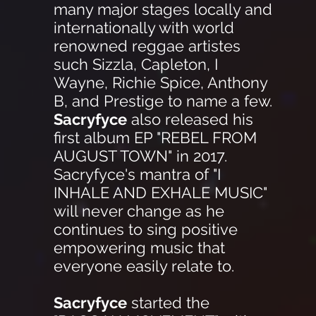
many major stages locally and
internationally with world
renowned reggae artistes
such Sizzla, Capleton, I
Wayne, Richie Spice, Anthony
B, and Prestige to name a few.
Sacryfyce
also released his
first album EP "REBEL FROM
AUGUST TOWN" in 2017.
Sacryfyce's mantra of "I
INHALE AND EXHALE MUSIC"
will never change as he
continues to sing positive
empowering music that
everyone easily relate to.
Sacryfyce
started the