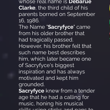
whose real name is
Debarue
Clarke
, the third child of his
parents borned on September
16, 1986.
The Name "
Sacryfyce
" came
from his older brother that
had tragically passed.
However, his brother felt that
such name best describes
him, which later became one
of Sacryfyce's biggest
inspiration and has always
motivated and kept him
grounded.
Sacryfyce
knew from a tender
age that he had a calling for
music, honing his musical
skills using sticks and pans to