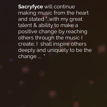
Sacryfyce
will continue
making music from the heart
and stated "...with my great
talent & ability to make a
positive change by reaching
others through the music I
create; I shall inspire others
deeply and uniquely to be the
change ... "