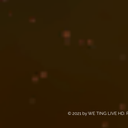
© 2021 by WE TING LIVE HD. P