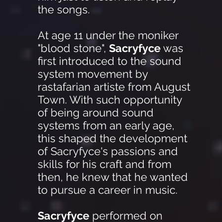
the songs.
At age 11 under the moniker
"blood stone",
Sacryfyce
was
first introduced to the sound
system movement by
rastafarian artiste from August
Town. With such opportunity
of being around sound
systems from an early age,
this shaped the development
of Sacryfyce's passions and
skills for his craft and from
then, he knew that he wanted
to pursue a career in music.
Sacryfyce
performed on