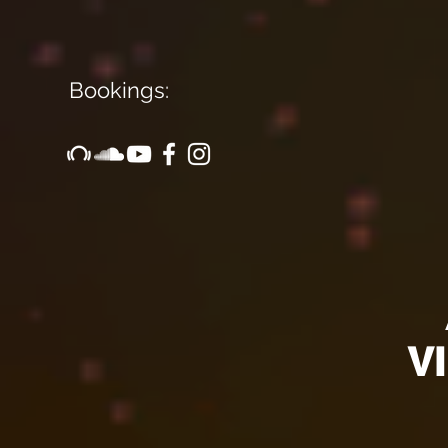
Bookings:
Arti
VID