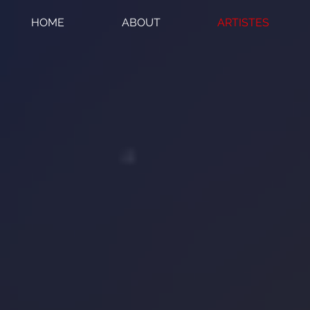
HOME
ABOUT
ARTISTES