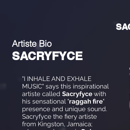
SA
Artiste Bio
SACRYFYCE
"I INHALE AND EXHALE
MUSIC" says this inspirational
artiste called
Sacryfyce
with
his sensational "
raggah fire
"
presence and unique sound.
Sacryfyce the fiery artiste
from Kingston, Jamaica;